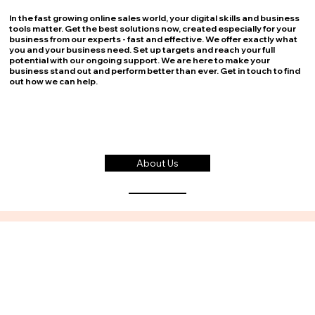
In the fast growing online sales world, your digital skills and business
tools matter. Get the best solutions now, created especially for your
business from our experts - fast and effective. We offer exactly what
you and your business need. Set up targets and reach your full
potential with our ongoing support. We are here to make your
business stand out and perform better than ever. Get in touch to find
out how we can help.
About Us