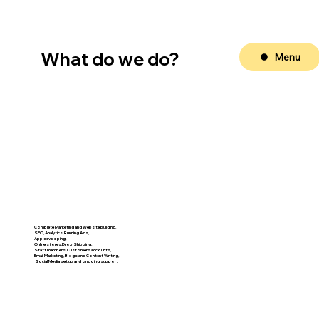
What do we do?
Menu
Complete Marketing and Website building,
SEO, Analytics, Running Ads,
App developing,
Online stores,Drop Shipping,
Staff members, Customers accounts,
Email Marketing, Blogs and Content Writing,
​ Social Media set up and ongoing support